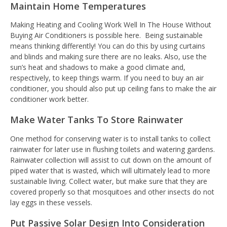
Maintain Home Temperatures
Making Heating and Cooling Work Well In The House Without
Buying Air Conditioners is possible here.
Being sustainable
means thinking differently! You can do this by using curtains
and blinds and making sure there are no leaks. Also, use the
sun’s heat and shadows to make a good climate and,
respectively, to keep things warm. If you need to buy an air
conditioner, you should also put up ceiling fans to make the air
conditioner work better.
Make Water Tanks To Store Rainwater
One method for conserving water is to install tanks to collect
rainwater for later use in flushing toilets and watering gardens.
Rainwater collection will assist to cut down on the amount of
piped water that is wasted, which will ultimately lead to more
sustainable living. Collect water, but make sure that they are
covered properly so that mosquitoes and other insects do not
lay eggs in these vessels.
Put Passive Solar Design Into Consideration