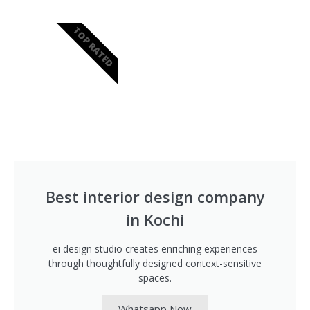
TOP RATED
Best interior design company
in Kochi
ei design studio creates enriching experiences
through thoughtfully designed context-sensitive
spaces.
Whatsapp Now