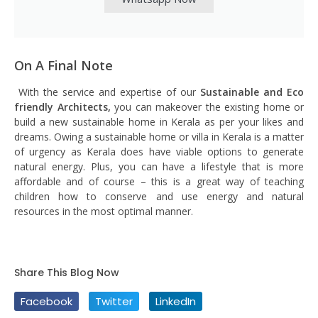
On A Final Note
With the service and expertise of our
Sustainable and Eco
friendly Architects,
you can makeover the existing home or
build a new sustainable home in Kerala as per your likes and
dreams. Owing a sustainable home or villa in Kerala is a matter
of urgency as Kerala does have viable options to generate
natural energy. Plus, you can have a lifestyle that is more
affordable and of course – this is a great way of teaching
children how to conserve and use energy and natural
resources in the most optimal manner.
Share This Blog Now
Facebook
Twitter
LinkedIn