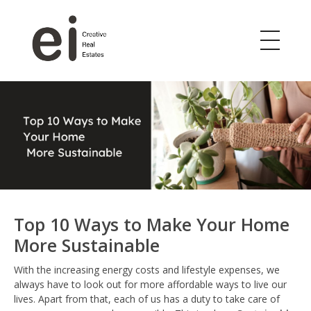
ei
Creative Real Estates
Top 10 Ways to Make Your Home
More Sustainable
With the increasing energy costs and lifestyle expenses, we
always have to look out for more affordable ways to live our
lives. Apart from that, each of us has a duty to take care of