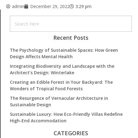
admin
December 29, 2022
3:29 pm
Recent Posts
The Psychology of Sustainable Spaces: How Green
Design Affects Mental Health
Integrating Biodiversity and Landscape with the
Architect’s Design: Winterlake
Creating an Edible Forest in Your Backyard: The
Wonders of Tropical Food Forests
The Resurgence of Vernacular Architecture in
Sustainable Design
Sustainable Luxury: How Eco-Friendly Villas Redefine
High-End Accommodation
CATEGORIES