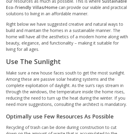
our resources as much as possible. This is where
Sustainable
Eco-friendly Villas/Home
can provide our viable and practical
solutions to living in an affordable manner.
Right below we have suggested creative and natural ways to
build and maintain the homes in a sustainable manner. The
home will have all the aesthetics of a modern home along with
beauty, elegance, and functionality – making it suitable for
living for all ages.
Use The Sunlight
Make sure a new house faces south to get the most sunlight.
Among these are passive solar heating systems and the
complete exploitation of daylight. As the sun’s rays stream in
through the windows, the temperature inside the home rises,
reducing the need to turn up the heat during the winter. If you
need more suggestions, consulting the architect is mandatory.
Optimally use Few Resources As Possible
Recycling of trash can be done during construction to cut
down on the amount of waste that is accumulated to the