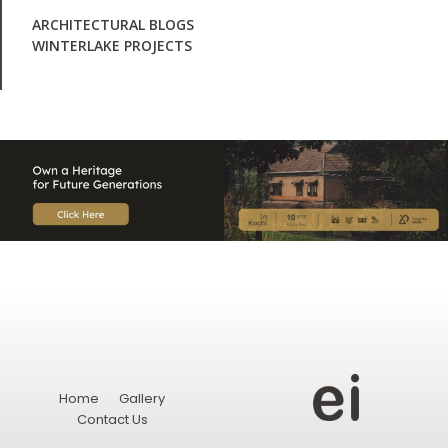
ARCHITECTURAL BLOGS
WINTERLAKE PROJECTS
Home
Gallery
Contact Us