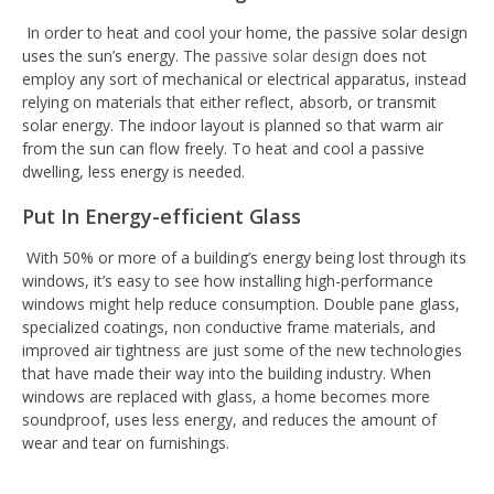
In order to heat and cool your home, the passive solar design
uses the sun’s energy. The
passive solar design
does not
employ any sort of mechanical or electrical apparatus, instead
relying on materials that either reflect, absorb, or transmit
solar energy. The indoor layout is planned so that warm air
from the sun can flow freely. To heat and cool a passive
dwelling, less energy is needed.
Put In Energy-efficient Glass
With 50% or more of a building’s energy being lost through its
windows, it’s easy to see how installing high-performance
windows might help reduce consumption. Double pane glass,
specialized coatings, non conductive frame materials, and
improved air tightness are just some of the new technologies
that have made their way into the building industry. When
windows are replaced with glass, a home becomes more
soundproof, uses less energy, and reduces the amount of
wear and tear on furnishings.