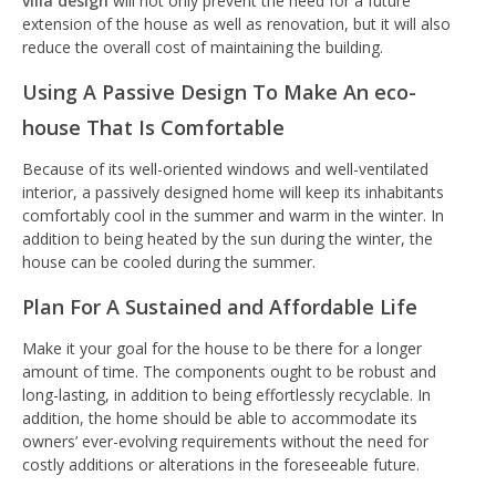
villa design
will not only prevent the need for a future
extension of the house as well as renovation, but it will also
reduce the overall cost of maintaining the building.
Using A Passive Design To Make An eco-
house That Is Comfortable
Because of its well-oriented windows and well-ventilated
interior, a passively designed home will keep its inhabitants
comfortably cool in the summer and warm in the winter. In
addition to being heated by the sun during the winter, the
house can be cooled during the summer.
Plan For A Sustained and Affordable Life
Make it your goal for the house to be there for a longer
amount of time. The components ought to be robust and
long-lasting, in addition to being effortlessly recyclable. In
addition, the home should be able to accommodate its
owners’ ever-evolving requirements without the need for
costly additions or alterations in the foreseeable future.