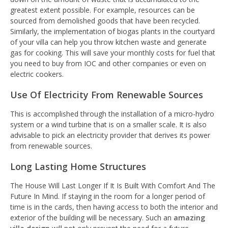
greatest extent possible. For example, resources can be
sourced from demolished goods that have been recycled.
Similarly, the implementation of biogas plants in the courtyard
of your villa can help you throw kitchen waste and generate
gas for cooking. This will save your monthly costs for fuel that
you need to buy from IOC and other companies or even on
electric cookers.
Use Of Electricity From Renewable Sources
This is accomplished through the installation of a micro-hydro
system or a wind turbine that is on a smaller scale. It is also
advisable to pick an electricity provider that derives its power
from renewable sources.
Long Lasting Home Structures
The House Will Last Longer If It Is Built With Comfort And The
Future In Mind
.
If staying in the room for a longer period of
time is in the cards, then having access to both the interior and
exterior of the building will be necessary. Such an
amazing