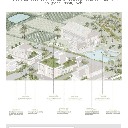
Anugraha Srishti, Kochi.