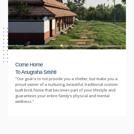
Come Home
To Anugraha Srishti
"Our goal is to not provide you a shelter, but make you a
proud owner of a nurturing, beautiful, traditional custom-
built brick home that becomes part of your lifestyle and
guarantees your entire family’s physical and mental
wellness."