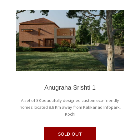
Anugraha Srishti 1
A set of 38 beautifully designed custom eco-friendly
homes located 8.8 Km away from Kakkanad Infopark,
Kochi
SOLD OUT