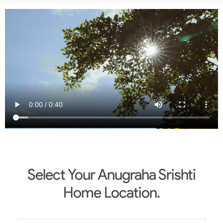
Select Your Anugraha Srishti
Home Location.