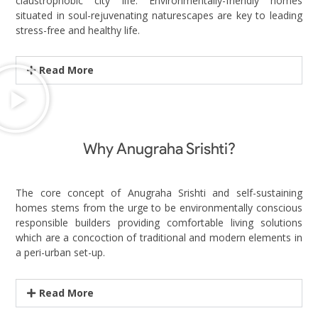
claustrophobic city life. Environmentally-friendly homes
situated in soul-rejuvenating naturescapes are key to leading
stress-free and healthy life.
Read More
Why Anugraha Srishti?
The core concept of Anugraha Srishti and self-sustaining
homes stems from the urge to be environmentally conscious
responsible builders providing comfortable living solutions
which are a concoction of traditional and modern elements in
a peri-urban set-up.
Read More