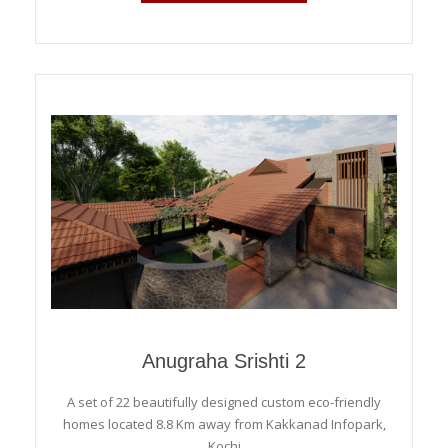
Anugraha Srishti 2
A set of 22 beautifully designed custom eco-friendly
homes located 8.8 Km away from Kakkanad Infopark,
Kochi