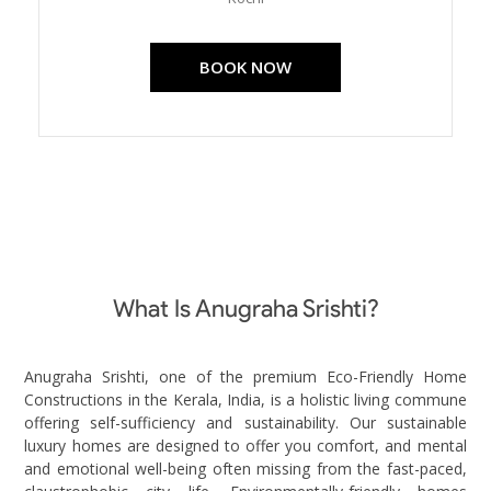
BOOK NOW
What Is Anugraha Srishti?
Anugraha Srishti, one of the premium Eco-Friendly Home
Constructions in the Kerala, India, is a holistic living commune
offering self-sufficiency and sustainability. Our sustainable
luxury homes are designed to offer you comfort, and mental
and emotional well-being often missing from the fast-paced,