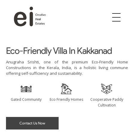
ei
Creative Real Estates
Eco-Friendly Villa In Kakkanad
Anugraha Srishti, one of the premium Eco-Friendly Home
Constructions in the Kerala, India, is a holistic living commune
offering self-sufficiency and sustainability.
Gated Community
Eco Friendly Homes
Cooperative Paddy
Cultivation
Contact Us Now