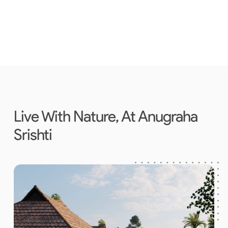
Live With Nature, At Anugraha
Srishti