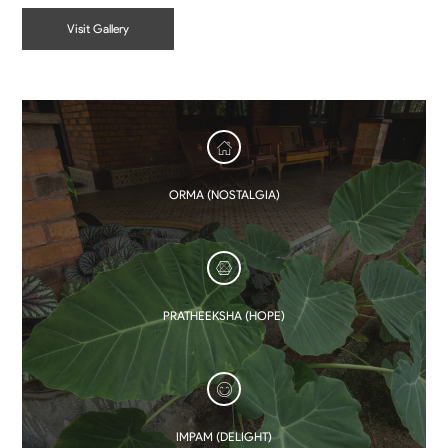
Visit Gallery
ORMA (NOSTALGIA)
PRATHEEKSHA (HOPE)
IMPAM (DELIGHT)