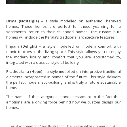
Orma (Nostalgia)
– a style modelled on authentic Tharavad
homes. These homes are perfect for those yearning for a
sentimental return to their childhood homes. The custom built
homes will include the Kerala’s traditional architecture features.
Impam (Delight)
– a style modelled on modern comfort with
ethnic touches in the living space. This style allows you to enjoy
the modern luxury and comfort that you are accustomed to,
integrated with a classical style of building.
Pratheeksha (Hope)
– a style modelled on interpretive traditional
elements incorporated in homes of the future. This style delivers
the perfect modern eco-building, and is truly a future sustainable
home.
The name of the categories stands testament to the fact that
emotions are a driving force behind how we custom design our
homes.
An Axonometric View Illustrating The Sustainable Community At